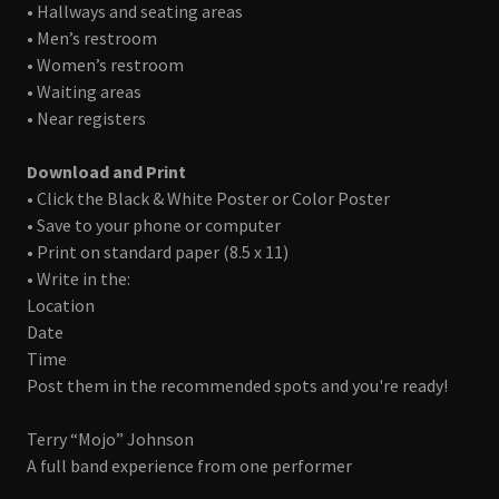
• Hallways and seating areas
• Men’s restroom
• Women’s restroom
• Waiting areas
• Near registers
Download and Print
• Click the Black & White Poster or Color Poster
• Save to your phone or computer
• Print on standard paper (8.5 x 11)
• Write in the:
Location
Date
Time
Post them in the recommended spots and you're ready!
Terry “Mojo” Johnson
A full band experience from one performer