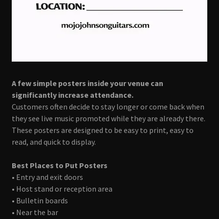
A few simple posters inside your venue can
significantly increase attendance.
Customers often decide to stay longer or come back when
they see live music promoted while they are already there.
These posters are designed to be easy to print, easy to
read, and quick to display.
Best Places to Put Posters
• Entry and exit doors
• Host stand or reception area
• Bulletin boards
• Near the bar