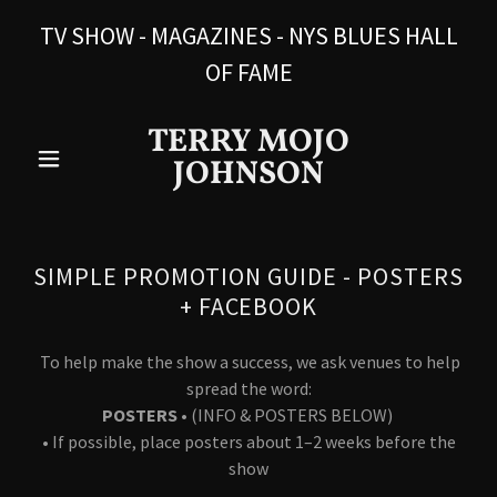
TV SHOW - MAGAZINES - NYS BLUES HALL
OF FAME
TERRY MOJO
JOHNSON
SIMPLE PROMOTION GUIDE - POSTERS
+ FACEBOOK
To help make the show a success, we ask venues to help
spread the word:
POSTERS
• (INFO & POSTERS BELOW)
• If possible, place posters about 1–2 weeks before the
show