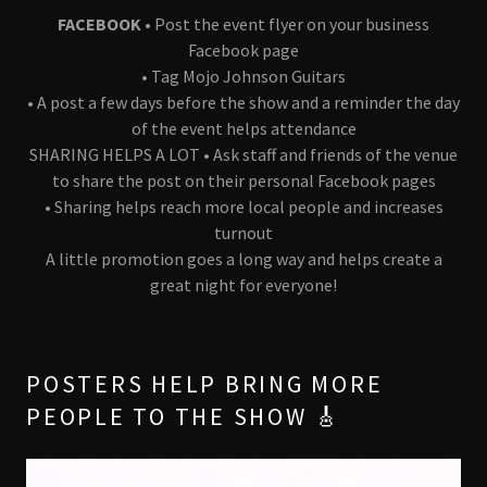
FACEBOOK •
Post the event flyer on your business
Facebook page
• Tag Mojo Johnson Guitars
• A post a few days before the show and a reminder the day
of the event helps attendance
SHARING HELPS A LOT • Ask staff and friends of the venue
to share the post on their personal Facebook pages
• Sharing helps reach more local people and increases
turnout
A little promotion goes a long way and helps create a
great night for everyone!
POSTERS HELP BRING MORE
PEOPLE TO THE SHOW 🎸